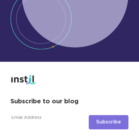
Subscribe to our blog