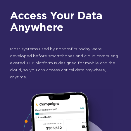
Access Your Data
Anywhere
Most systems used by nonprofits today were
developed before smartphones and cloud computing
existed. Our platform is designed for mobile and the
cloud, so you can access critical data anywhere,
anytime.