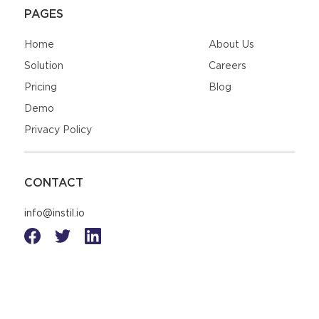
PAGES
Home
About Us
Solution
Careers
Pricing
Blog
Demo
Privacy Policy
CONTACT
info@instil.io