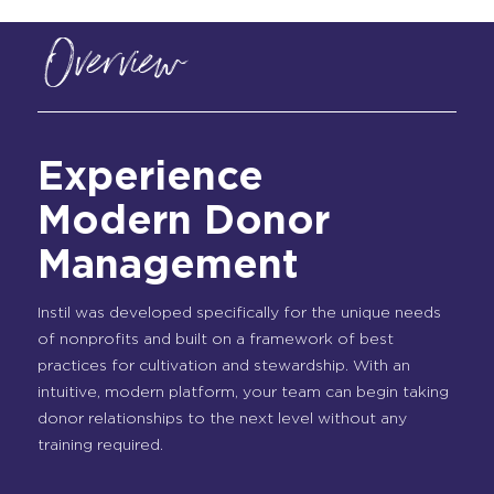
Overview
Experience
Modern Donor
Management
Instil was developed specifically for the unique needs
of nonprofits and built on a framework of best
practices for cultivation and stewardship. With an
intuitive, modern platform, your team can begin taking
donor relationships to the next level without any
training required.