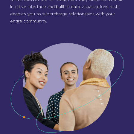
intuitive interface and built-in data visualizations, Instil
enables you to supercharge relationships with your
entire community.