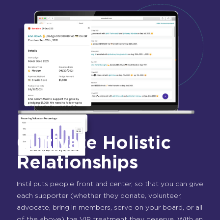
Cultivate Holistic
Relationships
Instil puts people front and center, so that you can give
each supporter (whether they donate, volunteer,
advocate, bring in members, serve on your board, or all
of the above) the VIP treatment they deserve. With an