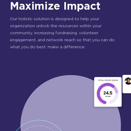
Maximize Impact
Our holistic solution is designed to help your
organization unlock the resources within your
community, increasing fundraising, volunteer
engagement, and network reach so that you can do
what you do best: make a difference.