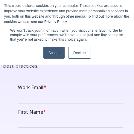
This website stores cookies on your computer. These cookies are used to
Best Raisers Edge
improve your website experience and provide more personalized services to
you, both on this website and through other media. To find out more about the
Integration for Donor
cookies we use, see our Privacy Policy.
We won't track your information when you visit our site. But in order to
Intelligence
comply with your preferences, we'll have to use just one tiny cookie so
that you're not asked to make this choice again.
Accept
Decline
Instil's platform is built on modern, cutting-edge
technology, purpose built using relationship building
best practices.