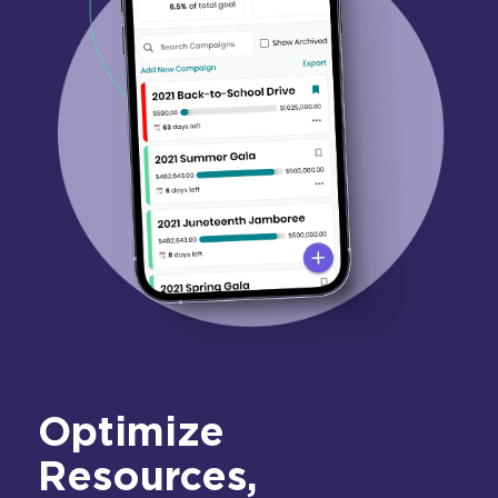
Optimize
Resources,