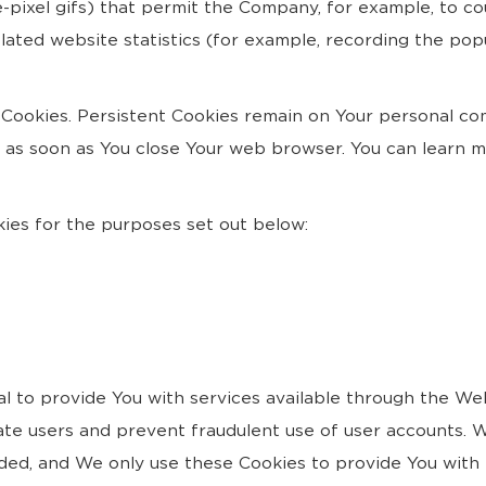
ngle-pixel gifs) that permit the Company, for example, to 
ated website statistics (for example, recording the popu
" Cookies. Persistent Cookies remain on Your personal c
ed as soon as You close Your web browser. You can learn 
ies for the purposes set out below:
l to provide You with services available through the We
cate users and prevent fraudulent use of user accounts. W
ded, and We only use these Cookies to provide You with 