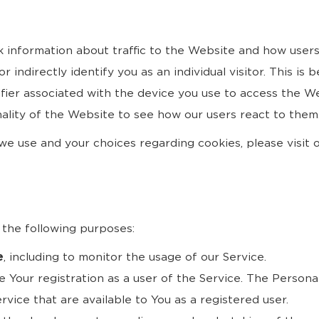
k information about traffic to the Website and how user
 indirectly identify you as an individual visitor. This is 
ifier associated with the device you use to access the 
ality of the Website to see how our users react to them
e use and your choices regarding cookies, please visit o
the following purposes:
e
, including to monitor the usage of our Service.
 Your registration as a user of the Service. The Persona
ervice that are available to You as a registered user.