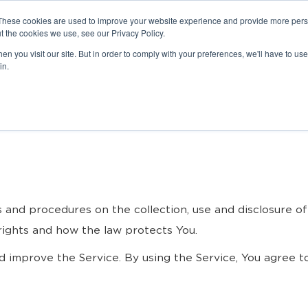
These cookies are used to improve your website experience and provide more perso
t the cookies we use, see our Privacy Policy.
n you visit our site. But in order to comply with your preferences, we'll have to use 
in.
es and procedures on the collection, use and disclosure 
 rights and how the law protects You.
 improve the Service. By using the Service, You agree to