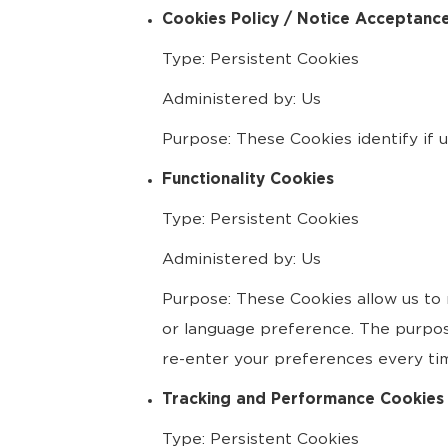
Cookies Policy / Notice Acceptanc
Type: Persistent Cookies
Administered by: Us
Purpose: These Cookies identify if 
Functionality Cookies
Type: Persistent Cookies
Administered by: Us
Purpose: These Cookies allow us to
or language preference. The purpos
re-enter your preferences every ti
Tracking and Performance Cookies
Type: Persistent Cookies