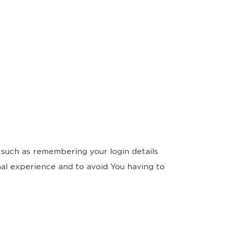
such as remembering your login details
al experience and to avoid You having to