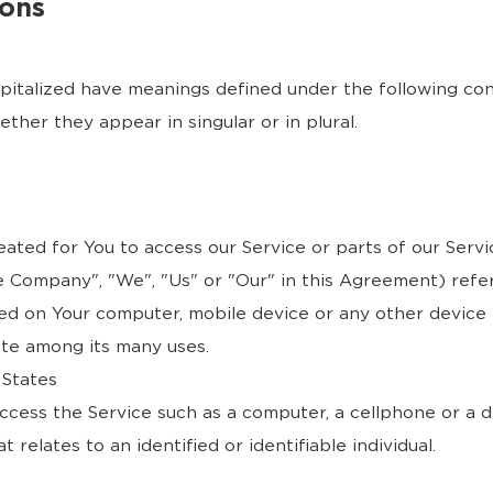
ions
capitalized have meanings defined under the following cond
her they appear in singular or in plural.
ted for You to access our Service or parts of our Servi
e Company", "We", "Us" or "Our" in this Agreement) refer
ced on Your computer, mobile device or any other device 
ite among its many uses.
 States
cess the Service such as a computer, a cellphone or a dig
 relates to an identified or identifiable individual.