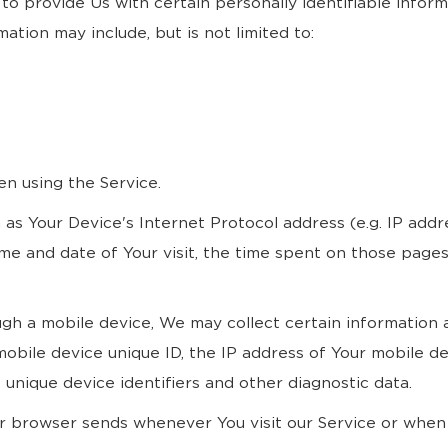
to provide Us with certain personally identifiable infor
mation may include, but is not limited to:
en using the Service.
as Your Device's Internet Protocol address (e.g. IP addr
time and date of Your visit, the time spent on those pages
 a mobile device, We may collect certain information aut
mobile device unique ID, the IP address of Your mobile d
unique device identifiers and other diagnostic data.
ur browser sends whenever You visit our Service or when