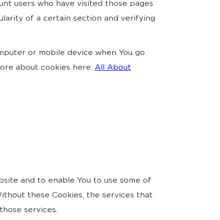
count users who have visited those pages
larity of a certain section and verifying
omputer or mobile device when You go
more about cookies here:
All About
bsite and to enable You to use some of
ithout these Cookies, the services that
those services.