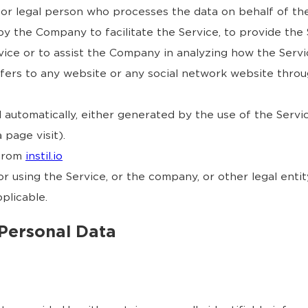
or legal person who processes the data on behalf of the
y the Company to facilitate the Service, to provide the
vice or to assist the Company in analyzing how the Servic
fers to any website or any social network website throu
 automatically, either generated by the use of the Servi
 page visit).
 from
instil.io
r using the Service, or the company, or other legal entity
plicable.
 Personal Data