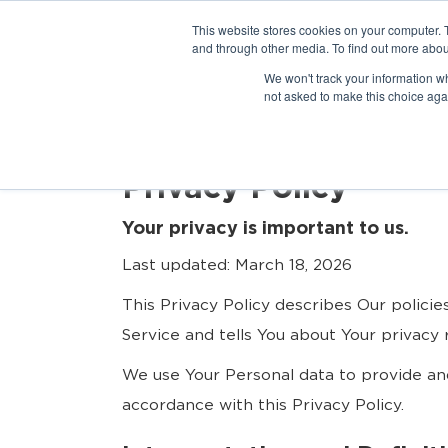
This website stores cookies on your computer. 
and through other media. To find out more abou
We won't track your information whe
not asked to make this choice aga
Privacy Policy
Your privacy is important to us.
Last updated: March 18, 2026
This Privacy Policy describes Our polici
Service and tells You about Your privacy
We use Your Personal data to provide and
accordance with this Privacy Policy.