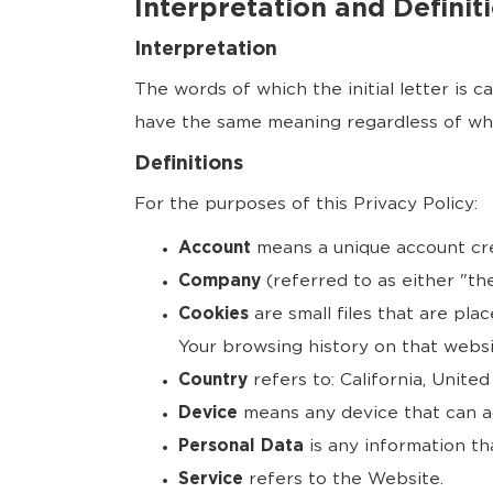
Interpretation and Definit
Interpretation
The words of which the initial letter is 
have the same meaning regardless of whet
Definitions
For the purposes of this Privacy Policy:
Account
means a unique account crea
Company
(referred to as either "th
Cookies
are small files that are pla
Your browsing history on that webs
Country
refers to: California, United
Device
means any device that can ac
Personal Data
is any information that
Service
refers to the Website.