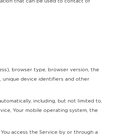
mation that can be used to contact or
ess), browser type, browser version, the
, unique device identifiers and other
omatically, including, but not limited to,
evice, Your mobile operating system, the
 You access the Service by or through a