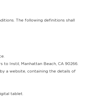
itions. The following definitions shall
ce.
s to Instil, Manhattan Beach, CA 90266.
by a website, containing the details of
ital tablet.