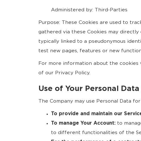
Administered by: Third-Parties
Purpose: These Cookies are used to trac
gathered via these Cookies may directly or
typically linked to a pseudonymous ident
test new pages, features or new function
For more information about the cookies w
of our Privacy Policy.
Use of Your Personal Data
The Company may use Personal Data for 
To provide and maintain our Servic
To manage Your Account:
to manage
to different functionalities of the S