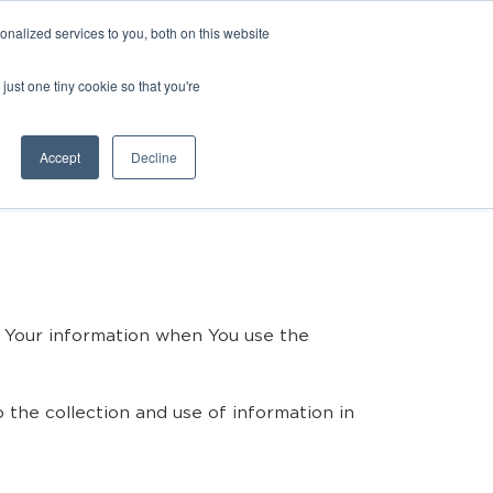
nalized services to you, both on this website
just one tiny cookie so that you're
Accept
Decline
of Your information when You use the
 the collection and use of information in