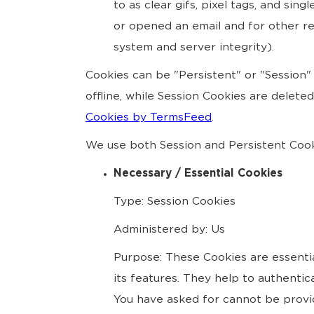
to as clear gifs, pixel tags, and si
or opened an email and for other rel
system and server integrity).
Cookies can be "Persistent" or "Session
offline, while Session Cookies are delet
Cookies by TermsFeed
.
We use both Session and Persistent Cook
Necessary / Essential Cookies
Type: Session Cookies
Administered by: Us
Purpose: These Cookies are essentia
its features. They help to authenti
You have asked for cannot be provi