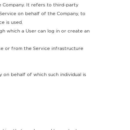
 Company. It refers to third-party
 Service on behalf of the Company, to
e is used.
gh which a User can log in or create an
ce or from the Service infrastructure
 on behalf of which such individual is