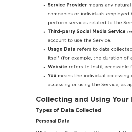
Service Provider
means any natural 
companies or individuals employed b
perform services related to the Ser
Third-party Social Media Service
re
account to use the Service.
Usage Data
refers to data collected
itself (for example, the duration of a
Website
refers to Instil, accessible
You
means the individual accessing o
accessing or using the Service, as ap
Collecting and Using Your
Types of Data Collected
Personal Data