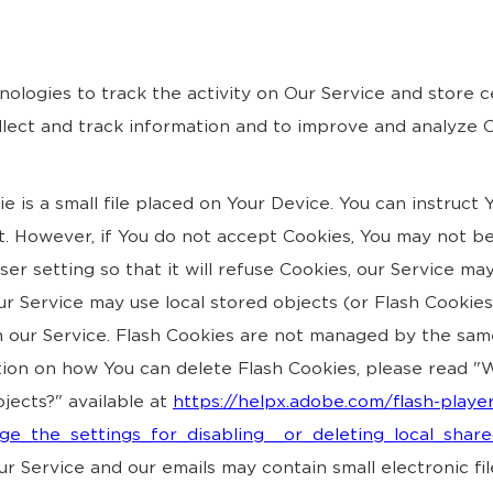
nologies to track the activity on Our Service and store c
ollect and track information and to improve and analyze
 is a small file placed on Your Device. You can instruct 
t. However, if You do not accept Cookies, You may not be
r setting so that it will refuse Cookies, our Service ma
ur Service may use local stored objects (or Flash Cookie
n our Service. Flash Cookies are not managed by the sam
ion on how You can delete Flash Cookies, please read "W
bjects?" available at
https://helpx.adobe.com/flash-player
e_the_settings_for_disabling__or_deleting_local_shar
r Service and our emails may contain small electronic f