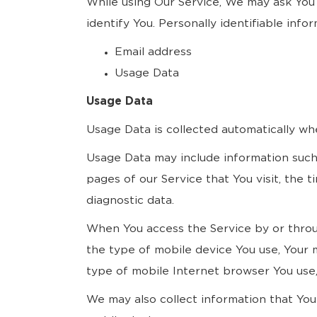
While using Our Service, We may ask You 
identify You. Personally identifiable infor
Email address
Usage Data
Usage Data
Usage Data is collected automatically wh
Usage Data may include information such 
pages of our Service that You visit, the 
diagnostic data.
When You access the Service by or through
the type of mobile device You use, Your 
type of mobile Internet browser You use, 
We may also collect information that Yo