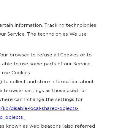
ertain information. Tracking technologies
 Our Service. The technologies We use
Your browser to refuse all Cookies or to
 able to use some parts of our Service.
y use Cookies.
s) to collect and store information about
e browser settings as those used for
here can I change the settings for
/kb/disable-local-shared-objects-
ed_objects_
iles known as web beacons (also referred