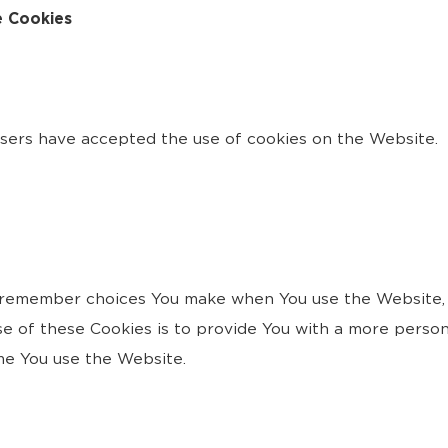
e Cookies
users have accepted the use of cookies on the Website.
 remember choices You make when You use the Website, 
e of these Cookies is to provide You with a more person
me You use the Website.