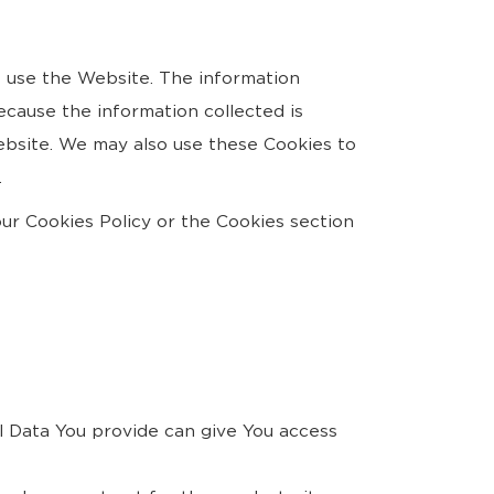
s use the Website. The information
because the information collected is
Website. We may also use these Cookies to
.
ur Cookies Policy or the Cookies section
l Data You provide can give You access