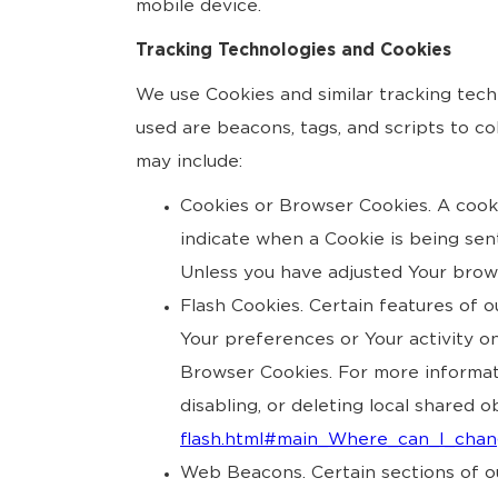
mobile device.
Tracking Technologies and Cookies
We use Cookies and similar tracking tech
used are beacons, tags, and scripts to c
may include:
Cookies or Browser Cookies. A cookie
indicate when a Cookie is being sen
Unless you have adjusted Your browse
Flash Cookies. Certain features of o
Your preferences or Your activity o
Browser Cookies. For more informat
disabling, or deleting local shared o
flash.html#main_Where_can_I_chang
Web Beacons. Certain sections of ou