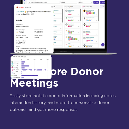
Book More Donor
Meetings
Easily store holistic donor information including notes,
interaction history, and more to personalize donor
outreach and get more responses.