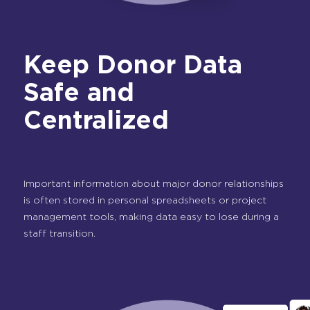
Keep Donor Data
Safe and
Centralized
Important information about major donor relationships
is often stored in personal spreadsheets or project
management tools, making data easy to lose during a
staff transition.