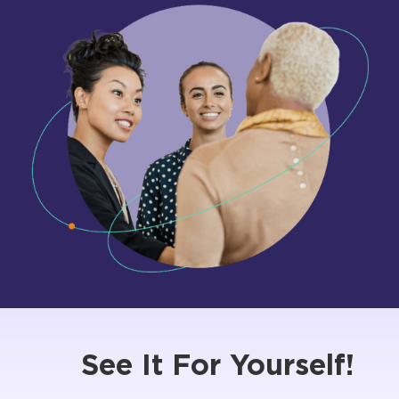
See It For Yourself!