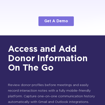
Get A Demo
Access and Add
Donor Information
On The Go
Review donor profiles before meetings and easily
record interaction notes with a fully mobile-friendly
platform. Capture one-on-one communication history
automatically with Gmail and Outlook integrations.