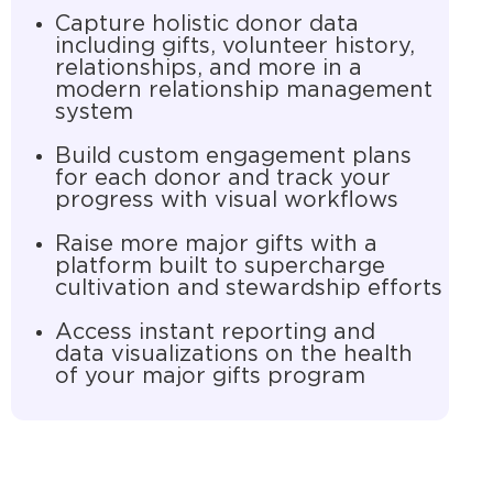
Capture holistic donor data
including gifts, volunteer history,
relationships, and more in a
modern relationship management
system
Build custom engagement plans
for each donor and track your
progress with visual workflows
Raise more major gifts with a
platform built to supercharge
cultivation and stewardship efforts
Access instant reporting and
data visualizations on the health
of your major gifts program