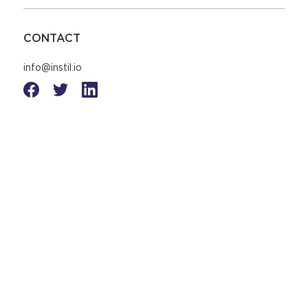
CONTACT
info@instil.io