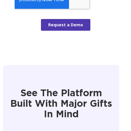
See The Platform
Built With Major Gifts
In Mind