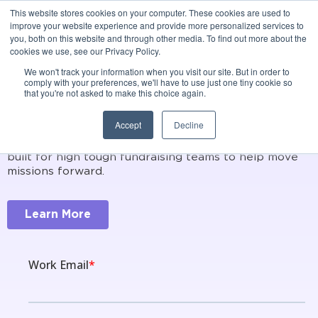
This website stores cookies on your computer. These cookies are used to
Donor Management
improve your website experience and provide more personalized services to
you, both on this website and through other media. To find out more about the
+ Relationship
cookies we use, see our Privacy Policy.
We won't track your information when you visit our site. But in order to
Intelligence
comply with your preferences, we'll have to use just one tiny cookie so
that you're not asked to make this choice again.
Accept
Decline
Cultivate stronger, and longer lasting relationships
with true Relationship Intelligence. Instil is purpose
built for high tough fundraising teams to help move
missions forward.
Learn More