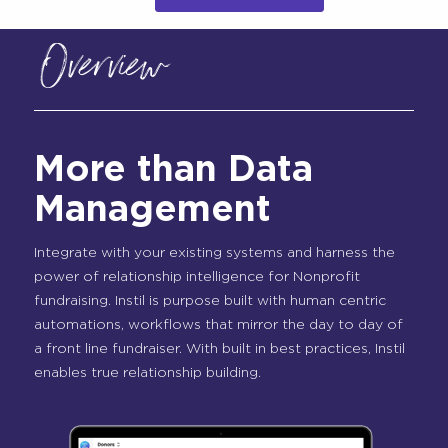
Overview
More than Data
Management
Integrate with your existing systems and harness the
power of relationship intelligence for Nonprofit
fundraising. Instil is purpose built with human centric
automations, workflows that mirror the day to day of
a front line fundraiser. With built in best practices, Instil
enables true relationship building.