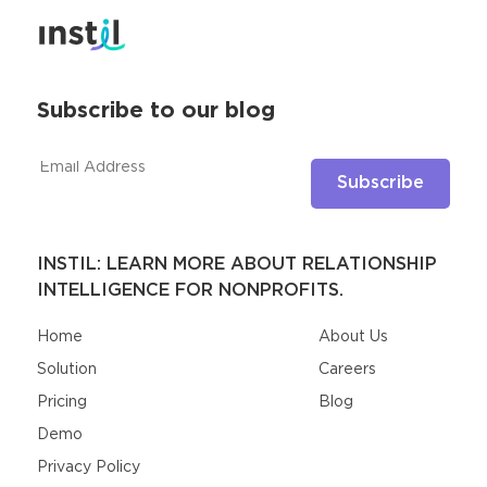
Subscribe to our blog
INSTIL: LEARN MORE ABOUT RELATIONSHIP
INTELLIGENCE FOR NONPROFITS.
Home
About Us
Solution
Careers
Pricing
Blog
Demo
Privacy Policy