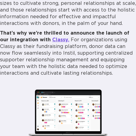
sizes to cultivate strong, personal relationships at scale,
and those relationships start with access to the holistic
information needed for effective and impactful
interactions with donors, in the palm of your hand.
That’s why we’re thrilled to announce the launch of
our integration with
Classy.
For organizations using
Classy as their fundraising platform, donor data can
now flow seamlessly into Instil, supporting centralized
supporter relationship management and equipping
your team with the holistic data needed to optimize
interactions and cultivate lasting relationships.