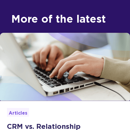
More of the latest
Articles
CRM vs. Relationship