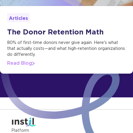
Articles
The Donor Retention Math
80% of first-time donors never give again. Here's what
that actually costs—and what high-retention organizations
do differently.
Read Blog
Platform