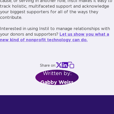
cause, or serving in another role, Instil makes it easy to
track holistic, multifaceted support and acknowledge
your biggest supporters for all of the ways they
contribute.
Interested in using Instil to manage relationships with
your donors and supporters?
Let us show you what a
new kind of nonprofit technology can do.
Share on:
Written by:
Gabby Weiss