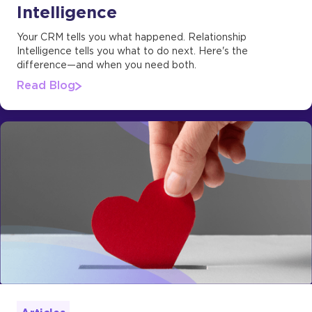
Intelligence
Your CRM tells you what happened. Relationship
Intelligence tells you what to do next. Here's the
difference—and when you need both.
Read Blog