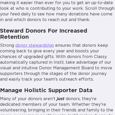
making it easier than ever for you to get an up-to-date
look at who is contributing to your work. Scroll through
your feed daily to see how many donations have come
in and which donors to reach out and thank.
Steward Donors For Increased
Retention
Strong
donor stewardship
ensures that donors keep
coming back to give every year and boosts your
chances of upgraded gifts. With donors from Classy
automatically captured in Instil, take advantage of our
visual and intuitive Donor Management Board to move
supporters through the stages of the donor journey
and easily track your team's outreach efforts.
Manage Holistic Supporter Data
Many of your donors aren't
just
donors, they're
dedicated members of your team. Whether they're
volunteering, bringing in their friends and family to the