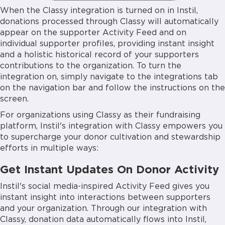
When the Classy integration is turned on in Instil,
donations processed through Classy will automatically
appear on the supporter Activity Feed and on
individual supporter profiles, providing instant insight
and a holistic historical record of your supporters
contributions to the organization. To turn the
integration on, simply navigate to the integrations tab
on the navigation bar and follow the instructions on the
screen.
For organizations using Classy as their fundraising
platform, Instil's integration with Classy empowers you
to supercharge your donor cultivation and stewardship
efforts in multiple ways:
Get Instant Updates On Donor Activity
Instil's social media-inspired Activity Feed gives you
instant insight into interactions between supporters
and your organization. Through our integration with
Classy, donation data automatically flows into Instil,