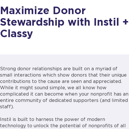
Maximize Donor
Stewardship with Instil +
Classy
Strong donor relationships are built on a myriad of
small interactions which show donors that their unique
contributions to the cause are seen and appreciated.
While it might sound simple, we all know how
complicated it can become when your nonprofit has an
entire community of dedicated supporters (and limited
staff).
Instil is built to harness the power of modern
technology to unlock the potential of nonprofits of all