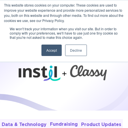
This website stores cookies on your computer. These cookies are used to
improve your website experience and provide more personalized services to
you, both on this website and through other media. To find out more about the
cookies we use, see our Privacy Policy.
We won't track your information when you visit our site. But in order to
comply with your preferences, we'll have to use just one tiny cookie so
that you're not asked to make this choice again.
Accept
Decline
Fundraising
Product Updates
Data & Technology