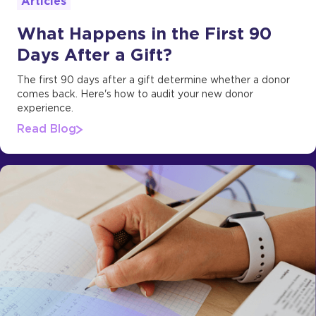
Articles
What Happens in the First 90
Days After a Gift?
The first 90 days after a gift determine whether a donor
comes back. Here's how to audit your new donor
experience.
Read Blog