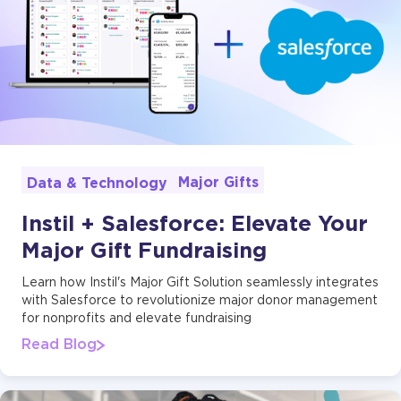
Major Gifts
Data & Technology
Instil + Salesforce: Elevate Your
Major Gift Fundraising
Learn how Instil's Major Gift Solution seamlessly integrates
with Salesforce to revolutionize major donor management
for nonprofits and elevate fundraising
Read Blog