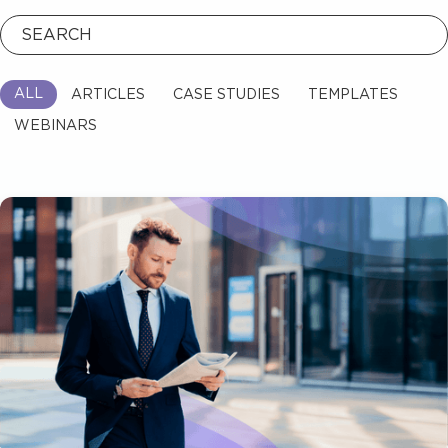
Read Blog
ALL
ARTICLES
TEMPLATES
CASE STUDIES
WEBINARS