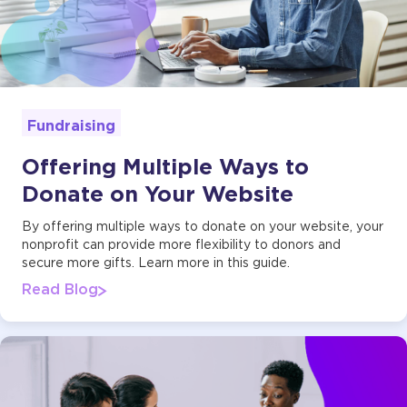
Fundraising
Offering Multiple Ways to
Donate on Your Website
By offering multiple ways to donate on your website, your
nonprofit can provide more flexibility to donors and
secure more gifts. Learn more in this guide.
Read Blog