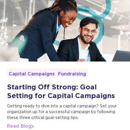
Fundraising
Capital Campaigns
Starting Off Strong: Goal
Setting for Capital Campaigns
Getting ready to dive into a capital campaign? Set your
organization up for a successful campaign by following
these three critical goal-setting tips.
Read Blog