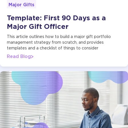
Major Gifts
Template: First 90 Days as a
Major Gift Officer
This article outlines how to build a major gift portfolio
management strategy from scratch, and provides
templates and a checklist of things to consider
Read Blog