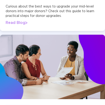
Curious about the best ways to upgrade your mid-level
donors into major donors? Check out this guide to learn
practical steps for donor upgrades.
Read Blog