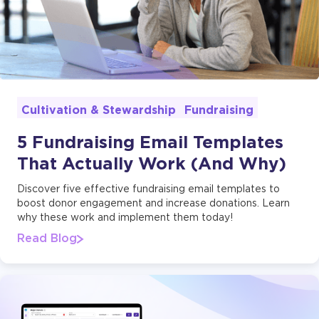
Fundraising
Cultivation & Stewardship
5 Fundraising Email Templates
That Actually Work (And Why)
Discover five effective fundraising email templates to
boost donor engagement and increase donations. Learn
why these work and implement them today!
Read Blog