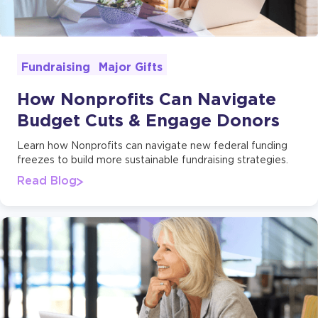
Major Gifts
Fundraising
How Nonprofits Can Navigate
Budget Cuts & Engage Donors
Learn how Nonprofits can navigate new federal funding
freezes to build more sustainable fundraising strategies.
Read Blog