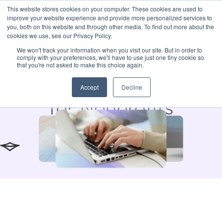
This website stores cookies on your computer. These cookies are used to
improve your website experience and provide more personalized services to
you, both on this website and through other media. To find out more about the
cookies we use, see our Privacy Policy.
We won't track your information when you visit our site. But in order to
comply with your preferences, we'll have to use just one tiny cookie so
Instil Blog
that you're not asked to make this choice again.
Expert Tips & Insights
Accept
Decline
for Nonprofits
The Donor
What Happens in
CRM vs.
Retention Math
the First 90 Days
Read Blog
Relationship
After a Gift?
Read Blog
Intelligence