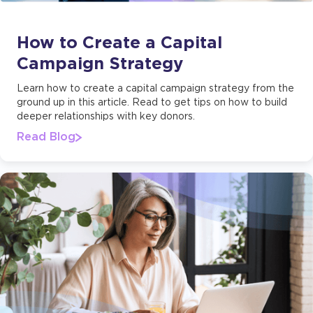
How to Create a Capital
Campaign Strategy
Learn how to create a capital campaign strategy from the
ground up in this article. Read to get tips on how to build
deeper relationships with key donors.
Read Blog