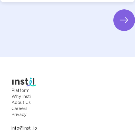
Platform
Why Instil
About Us
Careers
Privacy
info@instil.io