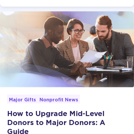
Major Gifts
Nonprofit News
How to Upgrade Mid-Level
Donors to Major Donors: A
Guide