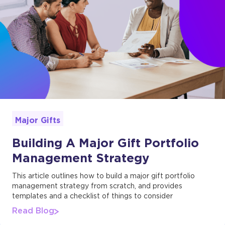
Major Gifts
Building A Major Gift Portfolio
Management Strategy
This article outlines how to build a major gift portfolio
management strategy from scratch, and provides
templates and a checklist of things to consider
Read Blog