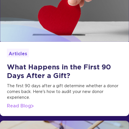
Articles
What Happens in the First 90
Days After a Gift?
The first 90 days after a gift determine whether a donor
comes back. Here's how to audit your new donor
experience.
Read Blog