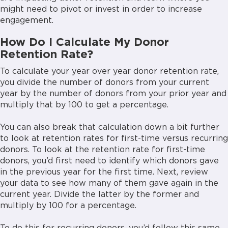
might need to pivot or invest in order to increase
engagement.
How Do I Calculate My Donor
Retention Rate?
To calculate your year over year donor retention rate,
you divide the number of donors from your current
year by the number of donors from your prior year and
multiply that by 100 to get a percentage.
You can also break that calculation down a bit further
to look at retention rates for first-time versus recurring
donors. To look at the retention rate for first-time
donors, you’d first need to identify which donors gave
in the previous year for the first time. Next, review
your data to see how many of them gave again in the
current year. Divide the latter by the former and
multiply by 100 for a percentage.