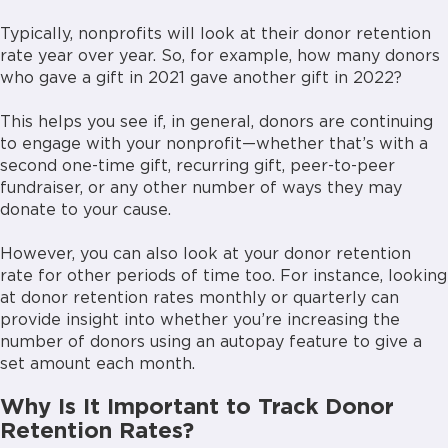
Typically, nonprofits will look at their donor retention
rate year over year. So, for example, how many donors
who gave a gift in 2021 gave another gift in 2022?
This helps you see if, in general, donors are continuing
to engage with your nonprofit—whether that’s with a
second one-time gift, recurring gift, peer-to-peer
fundraiser, or any other number of ways they may
donate to your cause.
However, you can also look at your donor retention
rate for other periods of time too. For instance, looking
at donor retention rates monthly or quarterly can
provide insight into whether you’re increasing the
number of donors using an autopay feature to give a
set amount each month.
Why Is It Important to Track Donor
Retention Rates?