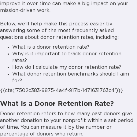
improve it over time can make a big impact on your
mission-driven work.
Below, we’ll help make this process easier by
answering some of the most frequently asked
questions about donor retention rates, including:
What is a donor retention rate?
Why is it important to track donor retention
rates?
How do I calculate my donor retention rate?
What donor retention benchmarks should I aim
for?
{{cta('7502c383-9875-4a4f-917b-1471631763c4')}}
What Is a Donor Retention Rate?
Donor retention refers to how many past donors give
another donation to your nonprofit within a set period
of time. You can measure it by the number or
percentage of donors who return.