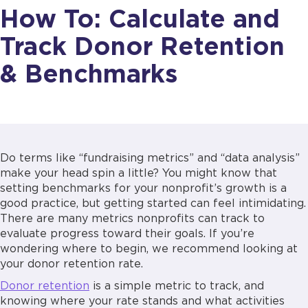
How To: Calculate and
Track Donor Retention
& Benchmarks
Do terms like “fundraising metrics” and “data analysis”
make your head spin a little? You might know that
setting benchmarks for your nonprofit’s growth is a
good practice, but getting started can feel intimidating.
There are many metrics nonprofits can track to
evaluate progress toward their goals. If you’re
wondering where to begin, we recommend looking at
your donor retention rate.
Donor retention
is a simple metric to track, and
knowing where your rate stands and what activities