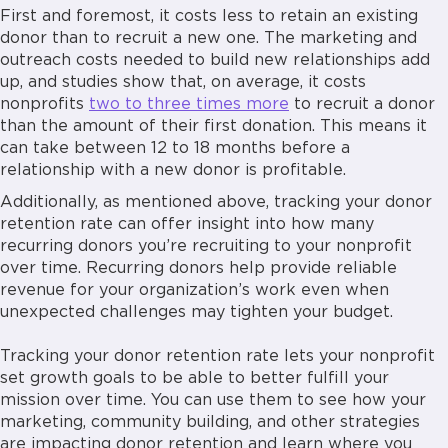
First and foremost, it costs less to retain an existing
donor than to recruit a new one. The marketing and
outreach costs needed to build new relationships add
up, and studies show that, on average, it costs
nonprofits
two to three times more
to recruit a donor
than the amount of their first donation. This means it
can take between 12 to 18 months before a
relationship with a new donor is profitable.
Additionally, as mentioned above, tracking your donor
retention rate can offer insight into how many
recurring donors you’re recruiting to your nonprofit
over time. Recurring donors help provide reliable
revenue for your organization’s work even when
unexpected challenges may tighten your budget.
Tracking your donor retention rate lets your nonprofit
set growth goals to be able to better fulfill your
mission over time. You can use them to see how your
marketing, community building, and other strategies
are impacting donor retention and learn where you