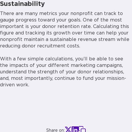
Sustainability
There are many metrics your nonprofit can track to
gauge progress toward your goals. One of the most
important is your donor retention rate. Calculating this
figure and tracking its growth over time can help your
nonprofit maintain a sustainable revenue stream while
reducing donor recruitment costs.
With a few simple calculations, you’ll be able to see
the impacts of your different marketing campaigns,
understand the strength of your donor relationships,
and, most importantly, continue to fund your mission-
driven work.
Share on: