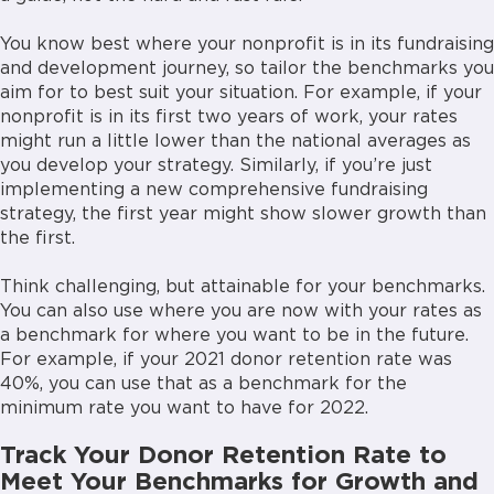
You know best where your nonprofit is in its fundraising
and development journey, so tailor the benchmarks you
aim for to best suit your situation. For example, if your
nonprofit is in its first two years of work, your rates
might run a little lower than the national averages as
you develop your strategy. Similarly, if you’re just
implementing a new comprehensive fundraising
strategy, the first year might show slower growth than
the first.
Think challenging, but attainable for your benchmarks.
You can also use where you are now with your rates as
a benchmark for where you want to be in the future.
For example, if your 2021 donor retention rate was
40%, you can use that as a benchmark for the
minimum rate you want to have for 2022.
Track Your Donor Retention Rate to
Meet Your Benchmarks for Growth and