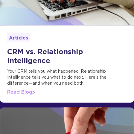
Articles
CRM vs. Relationship
Intelligence
Your CRM tells you what happened. Relationship
Intelligence tells you what to do next. Here's the
difference—and when you need both.
Read Blog