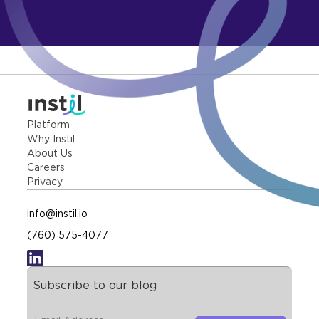
Platform
Why Instil
About Us
Careers
Privacy
info@instil.io
(760) 575-4077
Subscribe to our blog