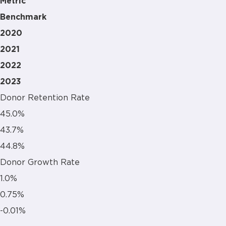
Metric
Benchmark
2020
2021
2022
2023
Donor Retention Rate
45.0%
43.7%
44.8%
Donor Growth Rate
1.0%
0.75%
-0.01%