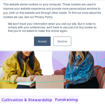
This website stores cookies on your computer. These cookies are used to
improve your website experience and provide more personalized services to
you, both on this website and through other media. To find out more about the
cookies we use, see our Privacy Policy.
We won't track your information when you visit our site. But in order to
comply with your preferences, we'll have to use just one tiny cookie so
that you're not asked to make this choice again.
Accept
Decline
Fundraising
Cultivation & Stewardship