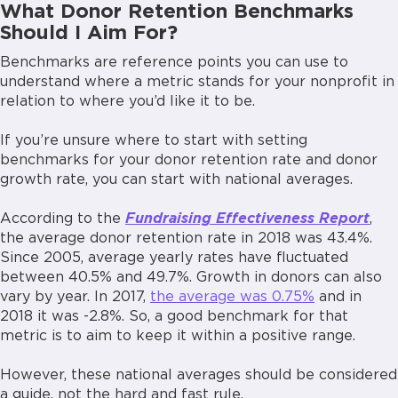
What Donor Retention Benchmarks
Should I Aim For?
Benchmarks are reference points you can use to
understand where a metric stands for your nonprofit in
relation to where you’d like it to be.
If you’re unsure where to start with setting
benchmarks for your donor retention rate and donor
growth rate, you can start with national averages.
According to the
Fundraising Effectiveness Report
,
the average donor retention rate in 2018 was 43.4%.
Since 2005, average yearly rates have fluctuated
between 40.5% and 49.7%. Growth in donors can also
vary by year. In 2017,
the average was 0.75%
and in
2018 it was -2.8%. So, a good benchmark for that
metric is to aim to keep it within a positive range.
However, these national averages should be considered
a guide, not the hard and fast rule.