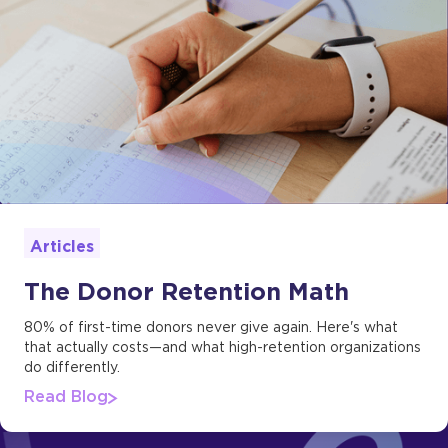
Articles
The Donor Retention Math
80% of first-time donors never give again. Here's what
that actually costs—and what high-retention organizations
do differently.
Read Blog