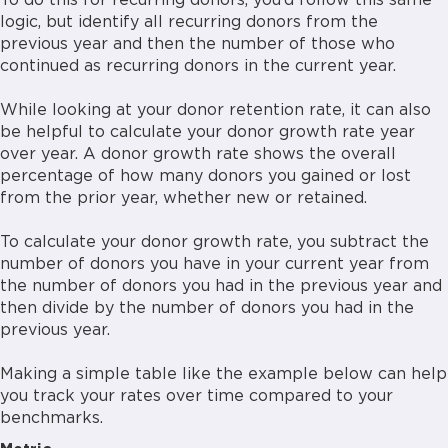
To do this for recurring donors, you’d follow this same
logic, but identify all recurring donors from the
previous year and then the number of those who
continued as recurring donors in the current year.
While looking at your donor retention rate, it can also
be helpful to calculate your donor growth rate year
over year. A donor growth rate shows the overall
percentage of how many donors you gained or lost
from the prior year, whether new or retained.
To calculate your donor growth rate, you subtract the
number of donors you have in your current year from
the number of donors you had in the previous year and
then divide by the number of donors you had in the
previous year.
Making a simple table like the example below can help
you track your rates over time compared to your
benchmarks.