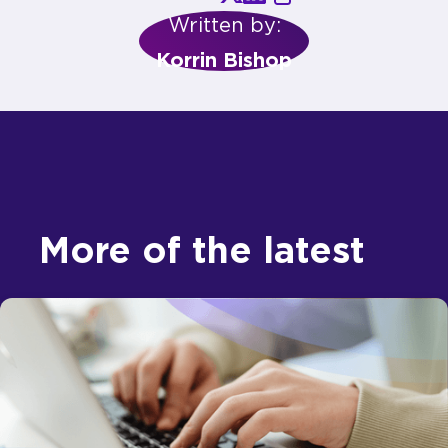
Written by:
Korrin Bishop
More of the latest