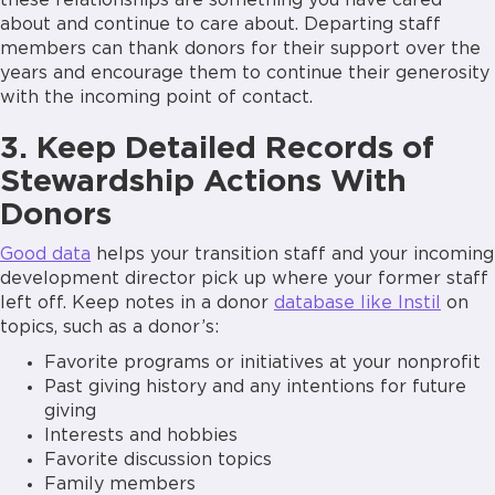
these relationships are something you have cared
about and continue to care about. Departing staff
members can thank donors for their support over the
years and encourage them to continue their generosity
with the incoming point of contact.
3. Keep Detailed Records of
Stewardship Actions With
Donors
Good data
helps your transition staff and your incoming
development director pick up where your former staff
left off. Keep notes in a donor
database like Instil
on
topics, such as a donor’s:
Favorite programs or initiatives at your nonprofit
Past giving history and any intentions for future
giving
Interests and hobbies
Favorite discussion topics
Family members