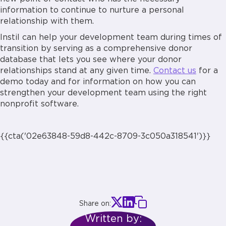
information to continue to nurture a personal
relationship with them.
Instil can help your development team during times of
transition by serving as a comprehensive donor
database that lets you see where your donor
relationships stand at any given time.
Contact us
for a
demo today and for information on how you can
strengthen your development team using the right
nonprofit software.
{{cta('02e63848-59d8-442c-8709-3c050a318541')}}
Share on:
Written by: