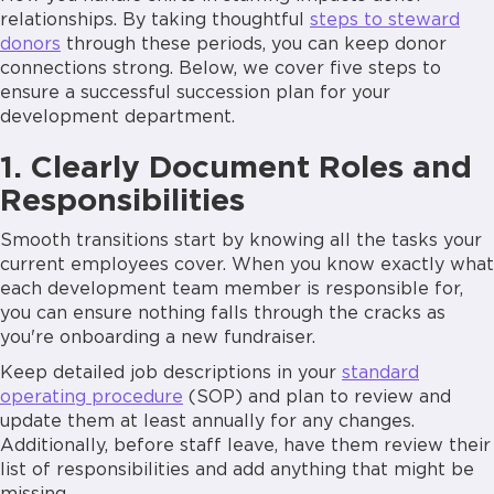
relationships. By taking thoughtful
steps to steward
donors
through these periods, you can keep donor
connections strong. Below, we cover five steps to
ensure a successful succession plan for your
development department.
1. Clearly Document Roles and
Responsibilities
Smooth transitions start by knowing all the tasks your
current employees cover. When you know exactly what
each development team member is responsible for,
you can ensure nothing falls through the cracks as
you're onboarding a new fundraiser.
Keep detailed job descriptions in your
standard
operating procedure
(SOP) and plan to review and
update them at least annually for any changes.
Additionally, before staff leave, have them review their
list of responsibilities and add anything that might be