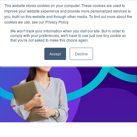
This website stores cookies on your computer. These cookies are used to
improve your website experience and provide more personalized services to
you, both on this website and through other media. To find out more about the
cookies we use, see our Privacy Policy.
We won't track your information when you visit our site. But in order to
comply with your preferences, we'll have to use just one tiny cookie so
that you're not asked to make this choice again.
Accept
Decline