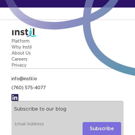
Platform
Why Instil
About Us
Careers
Privacy
info@instil.io
(760) 575-4077
Subscribe to our blog