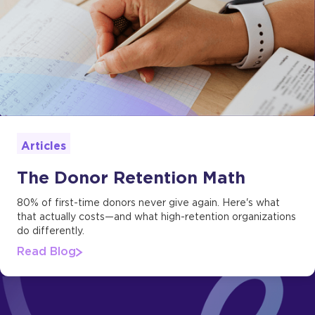
Articles
The Donor Retention Math
80% of first-time donors never give again. Here's what
that actually costs—and what high-retention organizations
do differently.
Read Blog