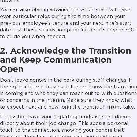
missing.
You can also plan in advance for which staff will take
over particular roles during the time between your
previous employee’s tenure and your next hire’s start
date. List these succession planning details in your SOP
to guide you when needed.
2. Acknowledge the Transition
and Keep Communication
Open
Don’t leave donors in the dark during staff changes. If
their gift officer is leaving, let them know the transition
is coming and who they can reach out to with questions
or concerns in the interim. Make sure they know what
to expect next and how long the transition might take.
If possible, have your departing fundraiser tell donors
directly about their job change. This adds a personal
touch to the connection, showing your donors that