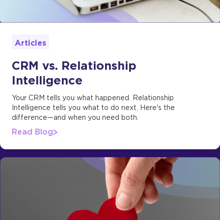
Articles
CRM vs. Relationship
Intelligence
Your CRM tells you what happened. Relationship
Intelligence tells you what to do next. Here's the
difference—and when you need both.
Read Blog