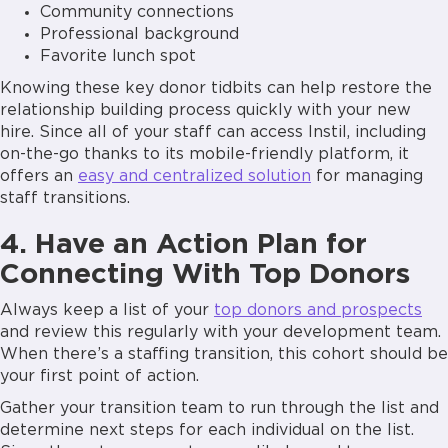
Community connections
Professional background
Favorite lunch spot
Knowing these key donor tidbits can help restore the
relationship building process quickly with your new
hire. Since all of your staff can access Instil, including
on-the-go thanks to its mobile-friendly platform, it
offers an
easy and centralized solution
for managing
staff transitions.
4. Have an Action Plan for
Connecting With Top Donors
Always keep a list of your
top donors and prospects
and review this regularly with your development team.
When there’s a staffing transition, this cohort should be
your first point of action.
Gather your transition team to run through the list and
determine next steps for each individual on the list.