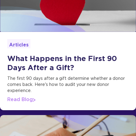
Articles
What Happens in the First 90
Days After a Gift?
The first 90 days after a gift determine whether a donor
comes back. Here's how to audit your new donor
experience.
Read Blog