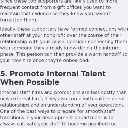
Since these top supporters are likely used to more
frequent contact from a gift officer, you want to
maintain that cadence so they know you haven’t
forgotten them.
Ideally, these supporters have formed connections with
other staff at your nonprofit over the course of their
relationship with your cause. Consider connecting them
with someone they already know during the interim
phase. This person can then provide a warm handoff to
your new hire once they’re onboarded.
5. Promote Internal Talent
When Possible
Internal staff hires and promotions are less costly than
new external hires. They also come with built-in donor
relationships and an understanding of your operations.
One of the best ways to prepare for smooth staff
transitions in your development department is to
always cultivate your staff to become qualified for