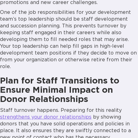
promotions and new career challenges.
One of the job responsibilities for your development
team’s top leadership should be staff development
and succession planning. This prevents turnover by
keeping staff engaged in their careers while also
developing them to fill needed roles that may arise.
Your top leadership can help fill gaps in high-level
development team positions if they decide to move on
from your organization or otherwise retire from their
role.
Plan for Staff Transitions to
Ensure Minimal Impact on
Donor Relationships
Staff turnover happens. Preparing for this reality
strengthens your donor relationships
by showing
donors that you have solid operations and policies in
place. It also ensures they are swiftly connected to a
new point of contact who has the necessary