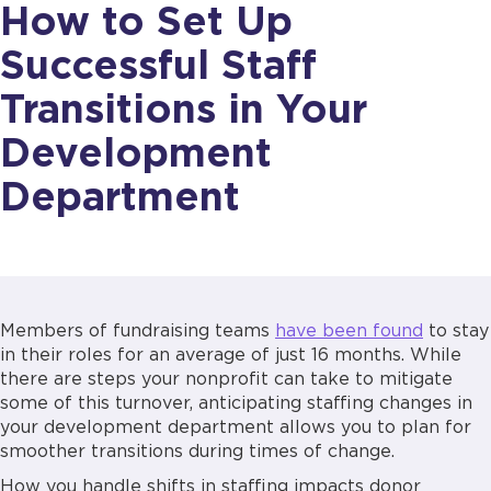
How to Set Up
Successful Staff
Transitions in Your
Development
Department
Members of fundraising teams
have been found
to stay
in their roles for an average of just 16 months. While
there are steps your nonprofit can take to mitigate
some of this turnover, anticipating staffing changes in
your development department allows you to plan for
smoother transitions during times of change.
How you handle shifts in staffing impacts donor