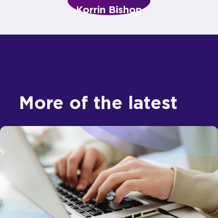
Korrin Bishop
More of the latest