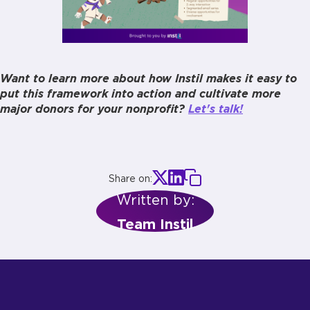
Want to learn more about how Instil makes it easy to
put this framework into action and cultivate more
major donors for your nonprofit?
Let's talk!
Share on:
Written by:
Team Instil