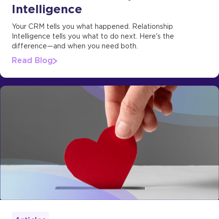
Intelligence
Your CRM tells you what happened. Relationship
Intelligence tells you what to do next. Here's the
difference—and when you need both.
Read Blog