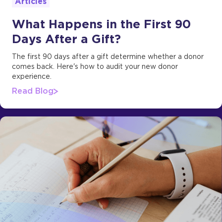
Articles
What Happens in the First 90
Days After a Gift?
The first 90 days after a gift determine whether a donor
comes back. Here's how to audit your new donor
experience.
Read Blog