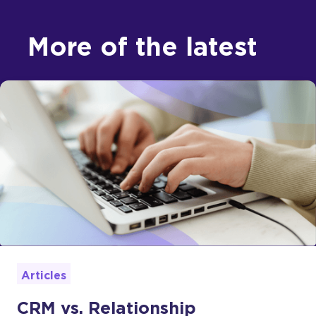
More of the latest
Articles
CRM vs. Relationship