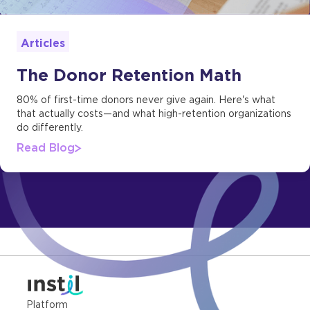
Articles
The Donor Retention Math
80% of first-time donors never give again. Here's what
that actually costs—and what high-retention organizations
do differently.
Read Blog
Platform