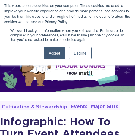
This website stores cookies on your computer. These cookies are used to
improve your website experience and provide more personalized services to
you, both on this website and through other media. To find out more about the
cookies we use, see our Privacy Policy.
We won't track your information when you visit our site. But in order to
comply with your preferences, we'll have to use just one tiny cookie so
that you're not asked to make this choice again.
Accept
Decline
Events
Major Gifts
Cultivation & Stewardship
Infographic: How To
Turn Event Attendees