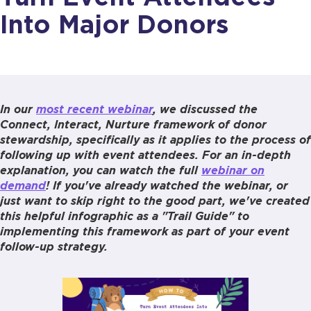
Into Major Donors
In our
most recent webinar
, we discussed the
Connect, Interact, Nurture framework of donor
stewardship, specifically as it applies to the process of
following up with event attendees. For an in-depth
explanation, you can watch the full
webinar on
demand
! If you've already watched the webinar, or
just want to skip right to the good part, we've created
this helpful infographic as a "Trail Guide" to
implementing this framework as part of your event
follow-up strategy.