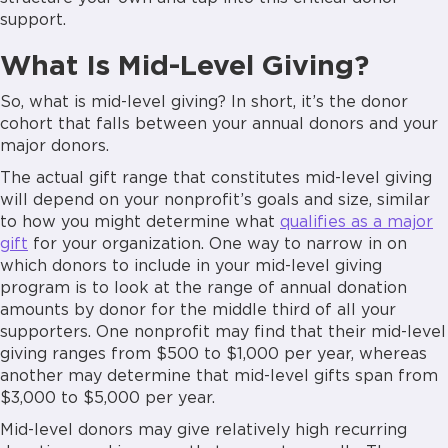
support.
What Is Mid-Level Giving?
So, what is mid-level giving? In short, it’s the donor
cohort that falls between your annual donors and your
major donors.
The actual gift range that constitutes mid-level giving
will depend on your nonprofit’s goals and size, similar
to how you might determine what
qualifies as a major
gift
for your organization. One way to narrow in on
which donors to include in your mid-level giving
program is to look at the range of annual donation
amounts by donor for the middle third of all your
supporters. One nonprofit may find that their mid-level
giving ranges from $500 to $1,000 per year, whereas
another may determine that mid-level gifts span from
$3,000 to $5,000 per year.
Mid-level donors may give relatively high recurring