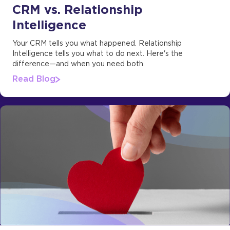
CRM vs. Relationship
Intelligence
Your CRM tells you what happened. Relationship
Intelligence tells you what to do next. Here's the
difference—and when you need both.
Read Blog