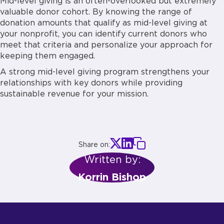
Mid-level giving is an often-overlooked but extremely
valuable donor cohort. By knowing the range of
donation amounts that qualify as mid-level giving at
your nonprofit, you can identify current donors who
meet that criteria and personalize your approach for
keeping them engaged.
A strong mid-level giving program strengthens your
relationships with key donors while providing
sustainable revenue for your mission.
Share on:
Written by:
Korrin Bishop