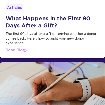
Articles
What Happens in the First 90
Days After a Gift?
The first 90 days after a gift determine whether a donor
comes back. Here's how to audit your new donor
experience.
Read Blog