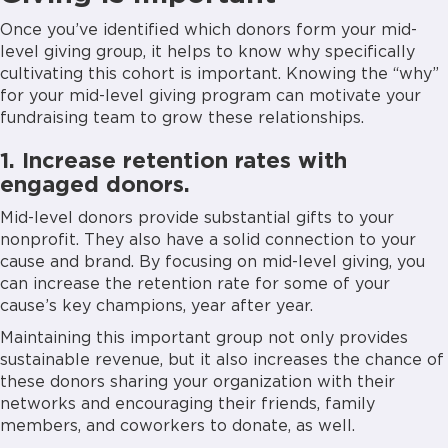
Once you’ve identified which donors form your mid-
level giving group, it helps to know why specifically
cultivating this cohort is important. Knowing the “why”
for your mid-level giving program can motivate your
fundraising team to grow these relationships.
1. Increase retention rates with
engaged donors.
Mid-level donors provide substantial gifts to your
nonprofit. They also have a solid connection to your
cause and brand. By focusing on mid-level giving, you
can increase the retention rate for some of your
cause’s key champions, year after year.
Maintaining this important group not only provides
sustainable revenue, but it also increases the chance of
these donors sharing your organization with their
networks and encouraging their friends, family
members, and coworkers to donate, as well.