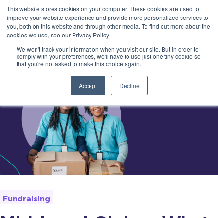
This website stores cookies on your computer. These cookies are used to
improve your website experience and provide more personalized services to
you, both on this website and through other media. To find out more about the
cookies we use, see our Privacy Policy.
We won't track your information when you visit our site. But in order to
comply with your preferences, we'll have to use just one tiny cookie so
that you're not asked to make this choice again.
Accept
Decline
Fundraising