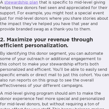
A
stewardship plan
that is specific to mid-level giving
helps these donors feel seen and appreciated for their
support. For example, you might host a special event
just for mid-level donors where you share stories about
the impact they’ve helped you have that year and
provide branded swag as a thank-you to them.
2. Maximize your revenue through
efficient personalization.
By identifying this donor segment, you can automate
some of your outreach or additional engagement to
this cohort to make your stewardship efforts both
personalized and efficient. You’ll be able to easily send
specific emails or direct mail to just this cohort. You can
also run reports on this group to see the overall
effectiveness of your different campaigns.
A mid-level giving program should aim to make the
donor experience feel more special and personalized
for mid-level donors, but without requiring a ton of