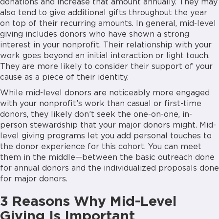
donations and increase that amount annually. They may
also tend to give additional gifts throughout the year
on top of their recurring amounts. In general, mid-level
giving includes donors who have shown a strong
interest in your nonprofit. Their relationship with your
work goes beyond an initial interaction or light touch.
They are more likely to consider their support of your
cause as a piece of their identity.
While mid-level donors are noticeably more engaged
with your nonprofit’s work than casual or first-time
donors, they likely don’t seek the one-on-one, in-
person stewardship that your major donors might. Mid-
level giving programs let you add personal touches to
the donor experience for this cohort. You can meet
them in the middle—between the basic outreach done
for annual donors and the individualized proposals done
for major donors.
3 Reasons Why Mid-Level
Giving Is Important