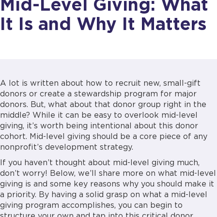
Mid-Level Giving: What
It Is and Why It Matters
A lot is written about how to recruit new, small-gift
donors or create a stewardship program for major
donors. But, what about that donor group right in the
middle? While it can be easy to overlook mid-level
giving, it’s worth being intentional about this donor
cohort. Mid-level giving should be a core piece of any
nonprofit’s development strategy.
If you haven’t thought about mid-level giving much,
don’t worry! Below, we’ll share more on what mid-level
giving is and some key reasons why you should make it
a priority. By having a solid grasp on what a mid-level
giving program accomplishes, you can begin to
structure your own and tap into this critical donor