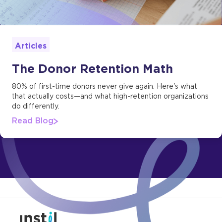
Articles
The Donor Retention Math
80% of first-time donors never give again. Here's what
that actually costs—and what high-retention organizations
do differently.
Read Blog