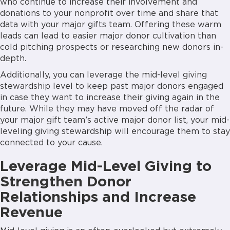
who continue to increase their involvement and
donations to your nonprofit over time and share that
data with your major gifts team. Offering these warm
leads can lead to easier major donor cultivation than
cold pitching prospects or researching new donors in-
depth.
Additionally, you can leverage the mid-level giving
stewardship level to keep past major donors engaged
in case they want to increase their giving again in the
future. While they may have moved off the radar of
your major gift team’s active major donor list, your mid-
leveling giving stewardship will encourage them to stay
connected to your cause.
Leverage Mid-Level Giving to
Strengthen Donor
Relationships and Increase
Revenue