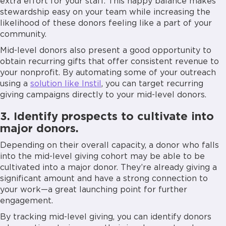
extra effort for your staff. This happy balance makes
stewardship easy on your team while increasing the
likelihood of these donors feeling like a part of your
community.
Mid-level donors also present a good opportunity to
obtain recurring gifts that offer consistent revenue to
your nonprofit. By automating some of your outreach
using a
solution like Instil
, you can target recurring
giving campaigns directly to your mid-level donors.
3. Identify prospects to cultivate into
major donors.
Depending on their overall capacity, a donor who falls
into the mid-level giving cohort may be able to be
cultivated into a major donor. They’re already giving a
significant amount and have a strong connection to
your work—a great launching point for further
engagement.
By tracking mid-level giving, you can identify donors