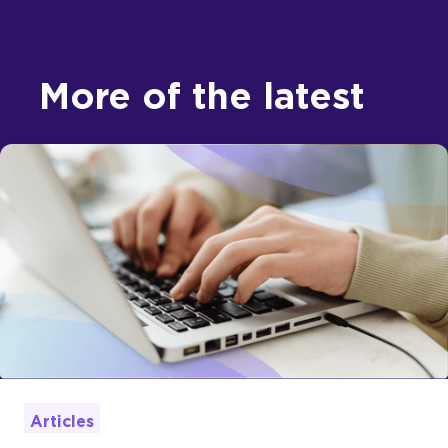
More of the latest
Articles