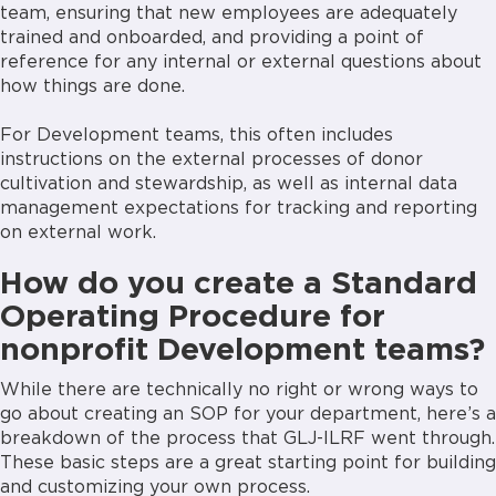
team, ensuring that new employees are adequately
trained and onboarded, and providing a point of
reference for any internal or external questions about
how things are done.
For Development teams, this often includes
instructions on the external processes of donor
cultivation and stewardship, as well as internal data
management expectations for tracking and reporting
on external work.
How do you create a Standard
Operating Procedure for
nonprofit Development teams?
While there are technically no right or wrong ways to
go about creating an SOP for your department, here’s a
breakdown of the process that GLJ-ILRF went through.
These basic steps are a great starting point for building
and customizing your own process.