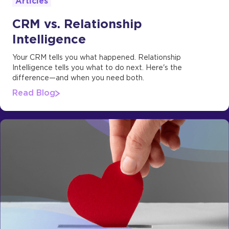
Articles
CRM vs. Relationship
Intelligence
Your CRM tells you what happened. Relationship
Intelligence tells you what to do next. Here's the
difference—and when you need both.
Read Blog