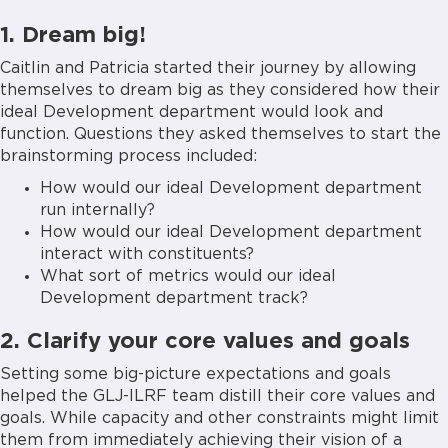
1. Dream big!
Caitlin and Patricia started their journey by allowing
themselves to dream big as they considered how their
ideal Development department would look and
function. Questions they asked themselves to start the
brainstorming process included:
How would our ideal Development department
run internally?
How would our ideal Development department
interact with constituents?
What sort of metrics would our ideal
Development department track?
2. Clarify your core values and goals
Setting some big-picture expectations and goals
helped the GLJ-ILRF team distill their core values and
goals. While capacity and other constraints might limit
them from immediately achieving their vision of a