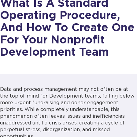
What Is A Standard
Operating Procedure,
And How To Create One
For Your Nonprofit
Development Team
Data and process management may not often be at
the top of mind for Development teams, falling below
more urgent fundraising and donor engagement
priorities. While completely understandable, this
phenomenon often leaves issues and inefficiencies
unaddressed until a crisis arises, creating a cycle of
perpetual stress, disorganization, and missed
opportunities.