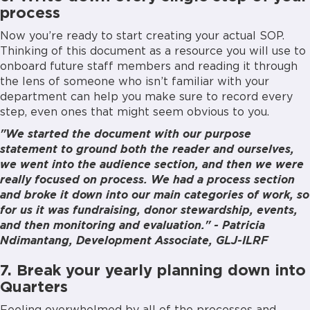
process
Now you’re ready to start creating your actual SOP.
Thinking of this document as a resource you will use to
onboard future staff members and reading it through
the lens of someone who isn’t familiar with your
department can help you make sure to record every
step, even ones that might seem obvious to you.
"We started the document with our purpose
statement to ground both the reader and ourselves,
we went into the audience section, and then we were
really focused on process. We had a process section
and broke it down into our main categories of work, so
for us it was fundraising, donor stewardship, events,
and then monitoring and evaluation." - Patricia
Ndimantang, Development Associate, GLJ-ILRF
7. Break your yearly planning down into
Quarters