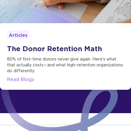
Articles
The Donor Retention Math
80% of first-time donors never give again. Here's what
that actually costs—and what high-retention organizations
do differently.
Read Blog