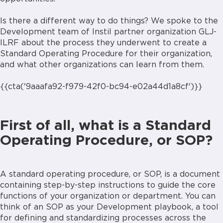
Is there a different way to do things? We spoke to the
Development team of Instil partner organization GLJ-
ILRF about the process they underwent to create a
Standard Operating Procedure for their organization,
and what other organizations can learn from them.
{{cta('9aaafa92-f979-42f0-bc94-e02a44d1a8cf')}}
First of all, what is a Standard
Operating Procedure, or SOP?
A standard operating procedure, or SOP, is a document
containing step-by-step instructions to guide the core
functions of your organization or department. You can
think of an SOP as your Development playbook, a tool
for defining and standardizing processes across the