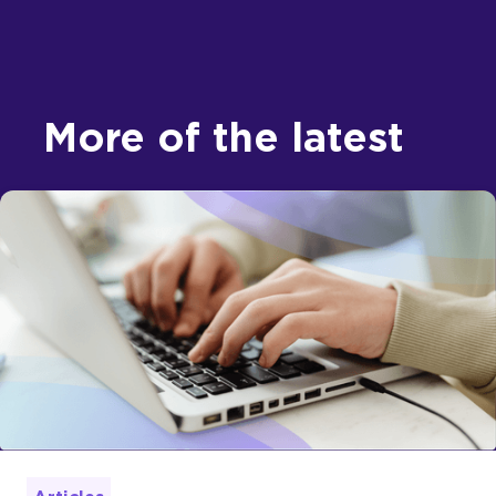
More of the latest