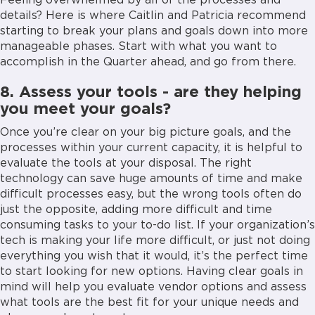
Feeling overwhelmed by all of the processes and
details? Here is where Caitlin and Patricia recommend
starting to break your plans and goals down into more
manageable phases. Start with what you want to
accomplish in the Quarter ahead, and go from there.
8. Assess your tools - are they helping
you meet your goals?
Once you’re clear on your big picture goals, and the
processes within your current capacity, it is helpful to
evaluate the tools at your disposal. The right
technology can save huge amounts of time and make
difficult processes easy, but the wrong tools often do
just the opposite, adding more difficult and time
consuming tasks to your to-do list. If your organization’s
tech is making your life more difficult, or just not doing
everything you wish that it would, it’s the perfect time
to start looking for new options. Having clear goals in
mind will help you evaluate vendor options and assess
what tools are the best fit for your unique needs and