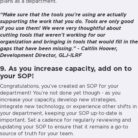
plans as a department.
“Make sure that the tools you’re using are actually
supporting the work that you do. Tools are only good
if you use them! We were very thoughtful about
cutting tools that weren’t working for our
organization and bringing in tools that would fill in the
gaps that have been missing.” - Caitlin Hoover,
Development Director, GLJ-ILRF
9. As you increase capacity, add on to
your SOP!
Congratulations, you’ve created an SOP for your
department! You’re not done yet though - as you
increase your capacity, develop new strategies,
integrate new technology, or experience other shifts in
your department, keeping your SOP up-to-date is
important. Set a cadence for regularly reviewing and
updating your SOP to ensure that it remains a go-to
source of truth for your team.