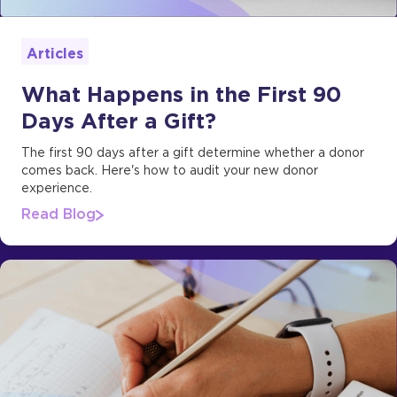
Articles
What Happens in the First 90
Days After a Gift?
The first 90 days after a gift determine whether a donor
comes back. Here's how to audit your new donor
experience.
Read Blog