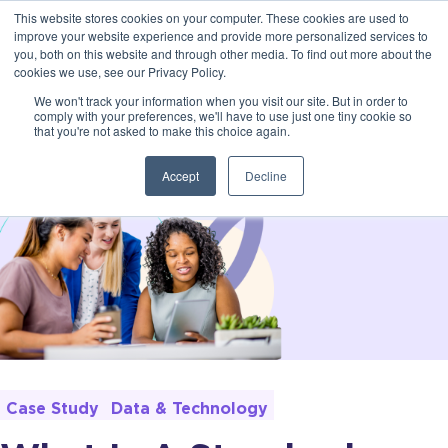
This website stores cookies on your computer. These cookies are used to
improve your website experience and provide more personalized services to
you, both on this website and through other media. To find out more about the
cookies we use, see our Privacy Policy.
We won't track your information when you visit our site. But in order to
comply with your preferences, we'll have to use just one tiny cookie so
that you're not asked to make this choice again.
Accept
Decline
Case Study
Data & Technology