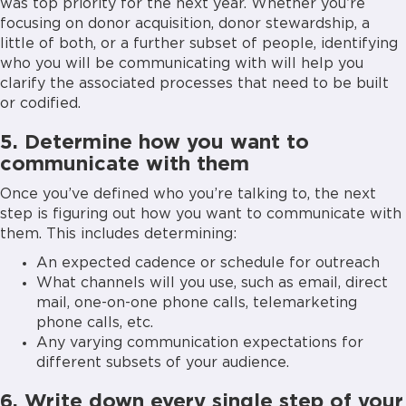
was top priority for the next year. Whether you’re
focusing on donor acquisition, donor stewardship, a
little of both, or a further subset of people, identifying
who you will be communicating with will help you
clarify the associated processes that need to be built
or codified.
5. Determine how you want to
communicate with them
Once you’ve defined who you’re talking to, the next
step is figuring out how you want to communicate with
them. This includes determining:
An expected cadence or schedule for outreach
What channels will you use, such as email, direct
mail, one-on-one phone calls, telemarketing
phone calls, etc.
Any varying communication expectations for
different subsets of your audience.
6. Write down every single step of your