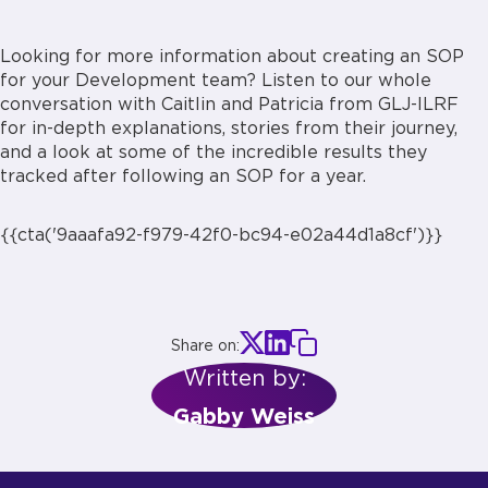
Looking for more information about creating an SOP
for your Development team? Listen to our whole
conversation with Caitlin and Patricia from GLJ-ILRF
for in-depth explanations, stories from their journey,
and a look at some of the incredible results they
tracked after following an SOP for a year.
{{cta('9aaafa92-f979-42f0-bc94-e02a44d1a8cf')}}
Share on:
Written by:
Gabby Weiss