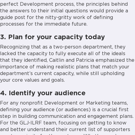
perfect Development process, the principles behind
the answers to their initial questions would provide a
guide post for the nitty-gritty work of defining
processes for the immediate future.
3. Plan for your capacity today
Recognizing that as a two-person department, they
lacked the capacity to fully execute all of the ideals
that they identified, Caitlin and Patricia emphasized the
importance of making realistic plans that match your
department’s current capacity, while still upholding
your core values and goals.
4. Identify your audience
For any nonprofit Development or Marketing teams,
defining your audience (or audiences) is a crucial first
step in building communication and engagement plans.
For the GLJ-ILRF team, focusing on getting to know
and better understand their current list of supporters